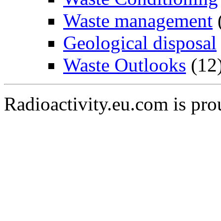
Waste management
Geological disposal
Waste Outlooks
(12
Radioactivity.eu.com is pr