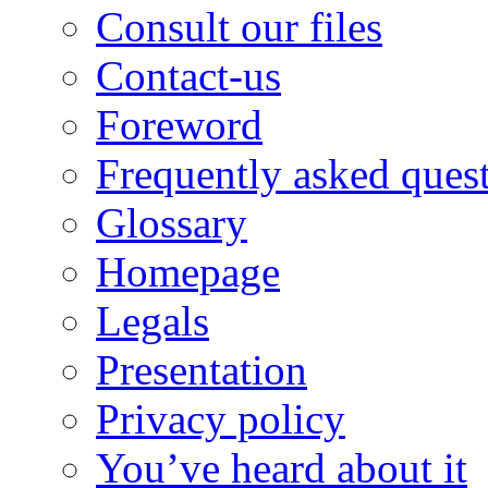
Consult our files
Contact-us
Foreword
Frequently asked ques
Glossary
Homepage
Legals
Presentation
Privacy policy
You’ve heard about it