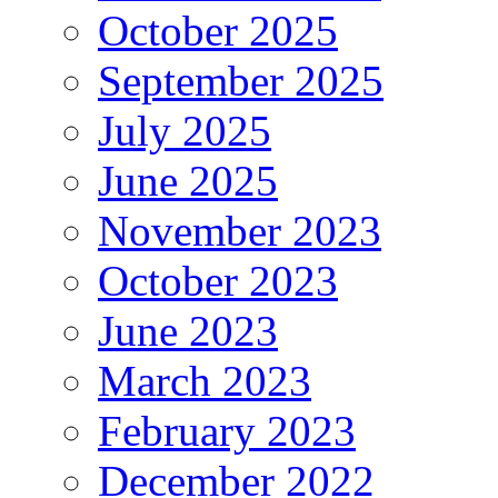
October 2025
September 2025
July 2025
June 2025
November 2023
October 2023
June 2023
March 2023
February 2023
December 2022