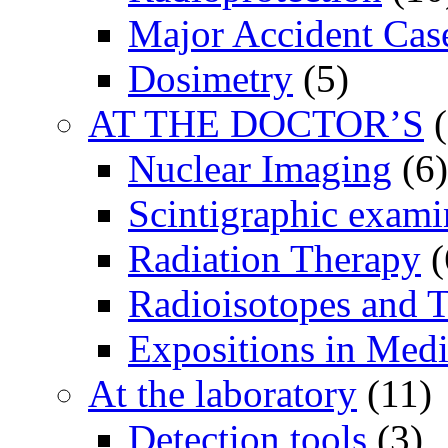
Major Accident Cas
Dosimetry
(5)
AT THE DOCTOR’S
(
Nuclear Imaging
(6)
Scintigraphic exami
Radiation Therapy
(
Radioisotopes and T
Expositions in Medi
At the laboratory
(11)
Detection tools
(3)