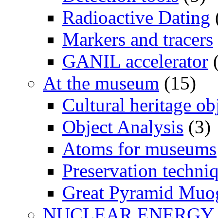
Radioactive Dating
Markers and tracers
GANIL accelerator
(
At the museum
(15)
Cultural heritage ob
Object Analysis
(3)
Atoms for museums
Preservation techni
Great Pyramid Muo
NUCLEAR ENERGY