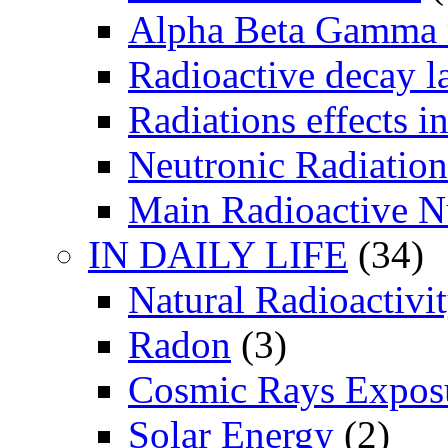
Alpha Beta Gamma 
Radioactive decay 
Radiations effects i
Neutronic Radiation
Main Radioactive N
IN DAILY LIFE
(34)
Natural Radioactivi
Radon
(3)
Cosmic Rays Expos
Solar Energy
(2)