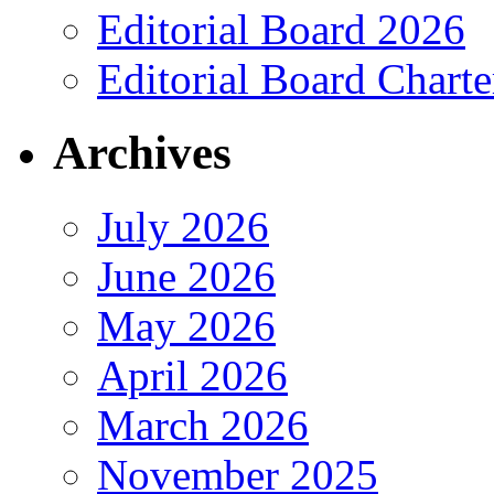
Editorial Board 2026
Editorial Board Charte
Archives
July 2026
June 2026
May 2026
April 2026
March 2026
November 2025