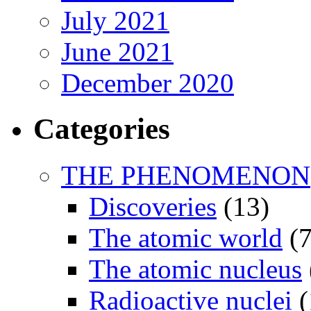
July 2021
June 2021
December 2020
Categories
THE PHENOMENON
Discoveries
(13)
The atomic world
(7
The atomic nucleus
Radioactive nuclei
(