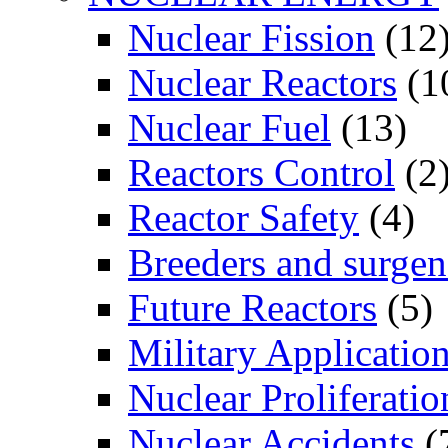
Nuclear Fission
(12
Nuclear Reactors
(1
Nuclear Fuel
(13)
Reactors Control
(2
Reactor Safety
(4)
Breeders and surgen
Future Reactors
(5)
Military Applicatio
Nuclear Proliferatio
Nuclear Accidents
(