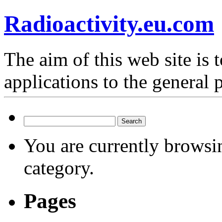
Radioactivity.eu.com
The aim of this web site is t
applications to the general 
Search
for:
You are currently browsi
category.
Pages