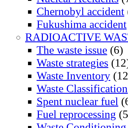
Chernobyl accident
Fukushima accident
RADIOACTIVE WAS
The waste issue
(6)
Waste strategies
(12
Waste Inventory
(12
Waste Classification
Spent nuclear fuel
(
Fuel reprocessing
(5
Waste Conditioning