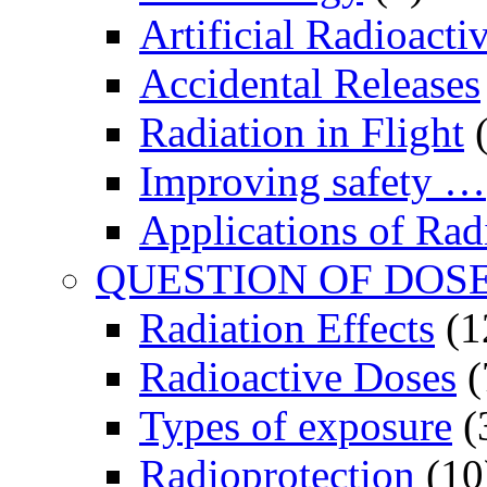
Artificial Radioactiv
Accidental Releases
Radiation in Flight
(
Improving safety …
Applications of Rad
QUESTION OF DOS
Radiation Effects
(1
Radioactive Doses
(
Types of exposure
(
Radioprotection
(10