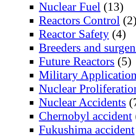
Nuclear Fuel
(13)
Reactors Control
(2
Reactor Safety
(4)
Breeders and surgen
Future Reactors
(5)
Military Applicatio
Nuclear Proliferatio
Nuclear Accidents
(
Chernobyl accident
Fukushima accident