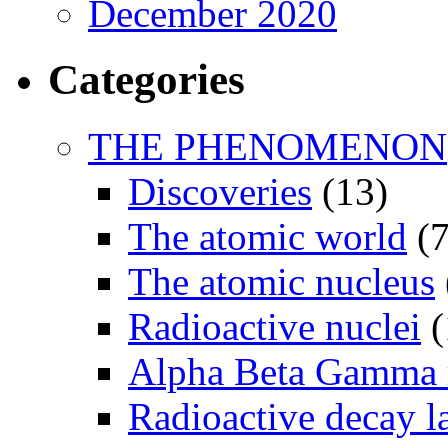
December 2020
Categories
THE PHENOMENON
Discoveries
(13)
The atomic world
(7
The atomic nucleus
Radioactive nuclei
(
Alpha Beta Gamma 
Radioactive decay 