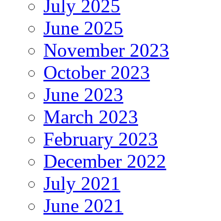
July 2025
June 2025
November 2023
October 2023
June 2023
March 2023
February 2023
December 2022
July 2021
June 2021