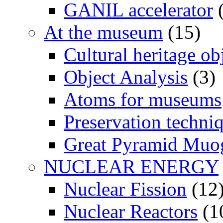
GANIL accelerator
(
At the museum
(15)
Cultural heritage ob
Object Analysis
(3)
Atoms for museums
Preservation techni
Great Pyramid Muo
NUCLEAR ENERGY
Nuclear Fission
(12
Nuclear Reactors
(1