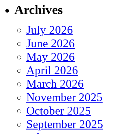
Archives
July 2026
June 2026
May 2026
April 2026
March 2026
November 2025
October 2025
September 2025