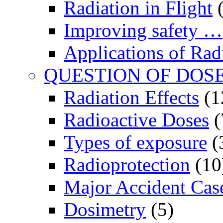
Radiation in Flight
(
Improving safety …
Applications of Rad
QUESTION OF DOS
Radiation Effects
(1
Radioactive Doses
(
Types of exposure
(
Radioprotection
(10
Major Accident Cas
Dosimetry
(5)