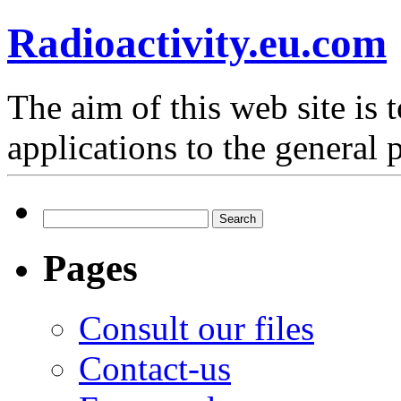
Radioactivity.eu.com
The aim of this web site is t
applications to the general 
Search
for:
Pages
Consult our files
Contact-us