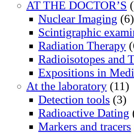
AT THE DOCTOR’S
(
Nuclear Imaging
(6)
Scintigraphic exami
Radiation Therapy
(
Radioisotopes and T
Expositions in Medi
At the laboratory
(11)
Detection tools
(3)
Radioactive Dating
Markers and tracers