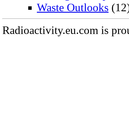
Waste Outlooks
(12
Radioactivity.eu.com is pr