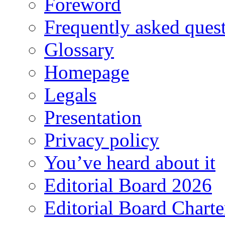
Foreword
Frequently asked ques
Glossary
Homepage
Legals
Presentation
Privacy policy
You’ve heard about it
Editorial Board 2026
Editorial Board Charte