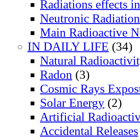
Radiations effects i
Neutronic Radiation
Main Radioactive N
IN DAILY LIFE
(34)
Natural Radioactivi
Radon
(3)
Cosmic Rays Expos
Solar Energy
(2)
Artificial Radioactiv
Accidental Releases