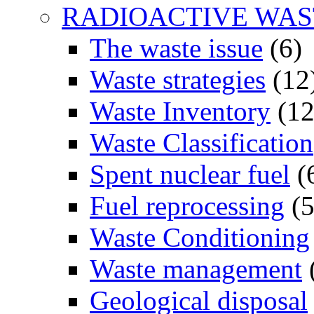
RADIOACTIVE WAS
The waste issue
(6)
Waste strategies
(12
Waste Inventory
(12
Waste Classification
Spent nuclear fuel
(
Fuel reprocessing
(5
Waste Conditioning
Waste management
Geological disposal