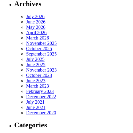
Archives
July 2026
June 2026
May 2026
April 2026
March 2026
November 2025
October 2025
September 2025
July 2025
June 2025
November 2023
October 2023
June 2023
March 2023
February 2023
December 2022
July 2021
June 2021
December 2020
Categories