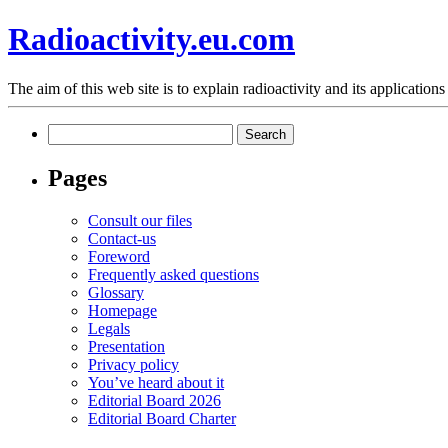
Radioactivity.eu.com
The aim of this web site is to explain radioactivity and its applications
Search
for:
Pages
Consult our files
Contact-us
Foreword
Frequently asked questions
Glossary
Homepage
Legals
Presentation
Privacy policy
You’ve heard about it
Editorial Board 2026
Editorial Board Charter