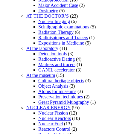
Major Accident Case
(2)
Dosimetry
(5)
AT THE DOCTOR’S
(23)
Nuclear Imaging
(6)
Scintigraphic examinations
(5)
Radiation Therapy
(6)
Radioisotopes and Tracers
(1)
Expositions in Medicine
(5)
At the laboratory
(11)
Detection tools
(3)
Radioactive Dating
(4)
Markers and tracers
(1)
GANIL accelerator
(3)
At the museum
(15)
Cultural heritage objects
(3)
Object Analysis
(3)
Atoms for museums
(3)
Preservation techniques
(2)
Great Pyramid Muography
(1)
NUCLEAR ENERGY
(95)
Nuclear Fission
(12)
Nuclear Reactors
(10)
Nuclear Fuel
(13)
Reactors Control
(2)