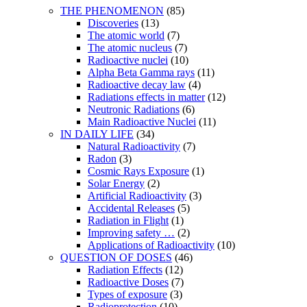
THE PHENOMENON
(85)
Discoveries
(13)
The atomic world
(7)
The atomic nucleus
(7)
Radioactive nuclei
(10)
Alpha Beta Gamma rays
(11)
Radioactive decay law
(4)
Radiations effects in matter
(12)
Neutronic Radiations
(6)
Main Radioactive Nuclei
(11)
IN DAILY LIFE
(34)
Natural Radioactivity
(7)
Radon
(3)
Cosmic Rays Exposure
(1)
Solar Energy
(2)
Artificial Radioactivity
(3)
Accidental Releases
(5)
Radiation in Flight
(1)
Improving safety …
(2)
Applications of Radioactivity
(10)
QUESTION OF DOSES
(46)
Radiation Effects
(12)
Radioactive Doses
(7)
Types of exposure
(3)
Radioprotection
(10)