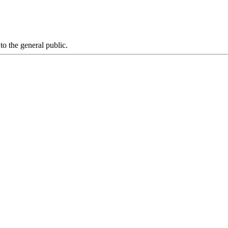
 to the general public.